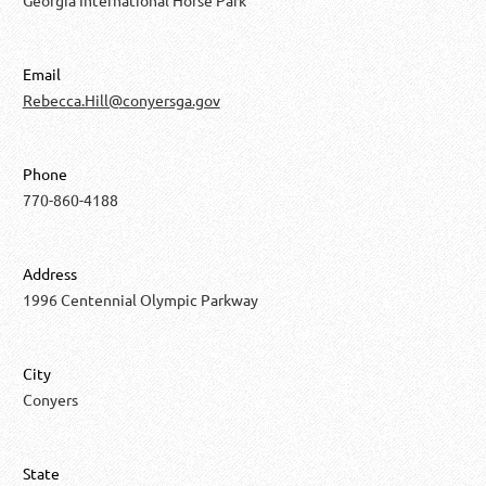
Email
Rebecca.Hill@conyersga.gov
Phone
770-860-4188
Address
1996 Centennial Olympic Parkway
City
Conyers
State