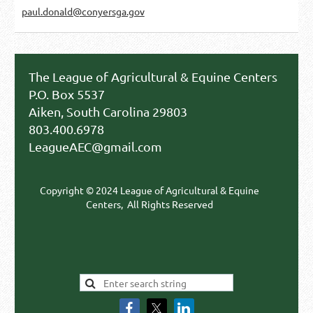
paul.donald@conyersga.gov
The League of Agricultural & Equine Centers
P.O. Box 5537
Aiken, South Carolina 29803
803.400.6978
LeagueAEC@gmail.com
Copyright © 2024 League of Agricultural & Equine
Centers,
All Rights Reserved