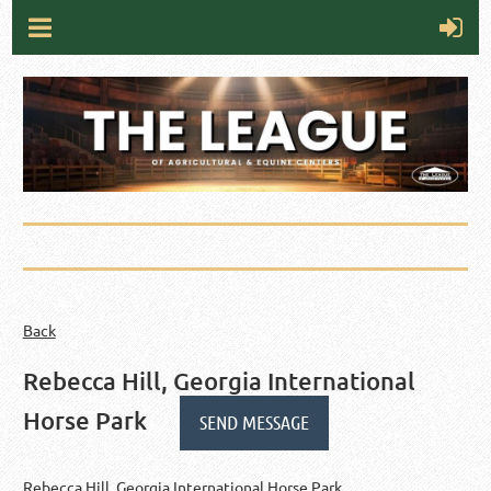
Back
Rebecca Hill, Georgia International
Horse Park
Rebecca Hill, Georgia International Horse Park