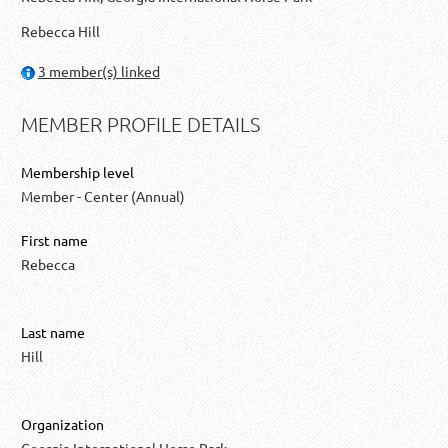
Rebecca Hill
3 member(s) linked
MEMBER PROFILE DETAILS
Membership level
Member - Center (Annual)
First name
Rebecca
Last name
Hill
Organization
Georgia International Horse Park