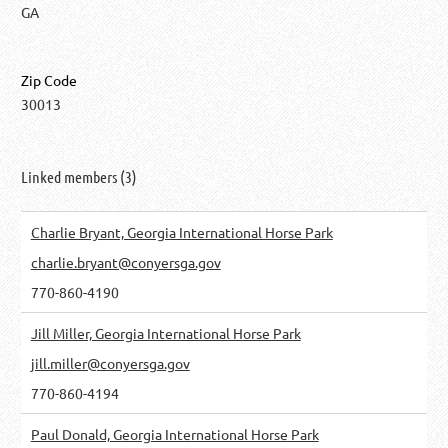
GA
Zip Code
30013
Linked members (3)
Charlie Bryant, Georgia International Horse Park
charlie.bryant@conyersga.gov
770-860-4190
Jill Miller, Georgia International Horse Park
jill.miller@conyersga.gov
770-860-4194
Paul Donald, Georgia International Horse Park