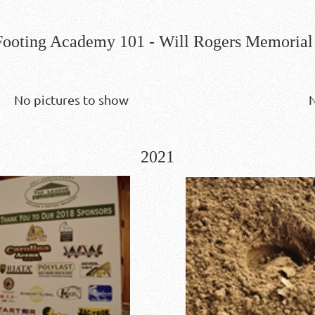
ooting Academy 101 - Will Rogers Memorial 
No pictures to show
N
2021