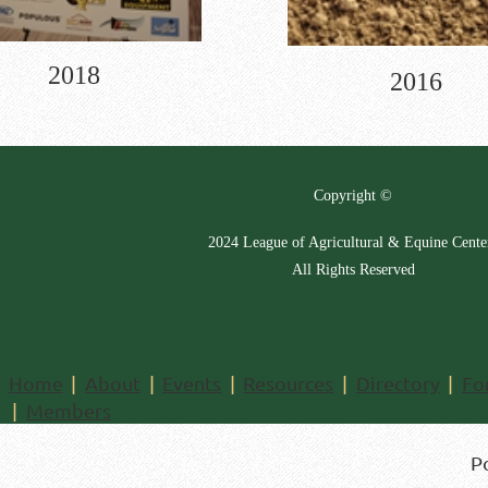
2018
2016
Copyright ©
2024 League of Agricultural & Equine Cente
All Rights Reserved
Home
About
Events
Resources
Directory
Fo
Members
P