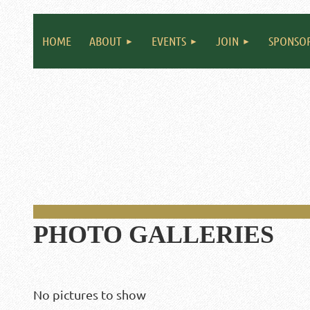
HOME
ABOUT
EVENTS
JOIN
SPONSO
PHOTO GALLERIES
No pictures to show