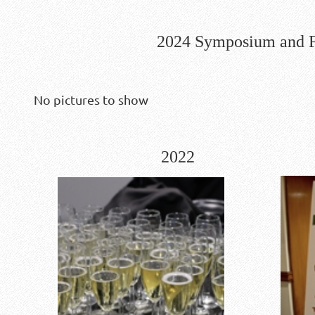
2024 Symposium and F
No pictures to show
2022