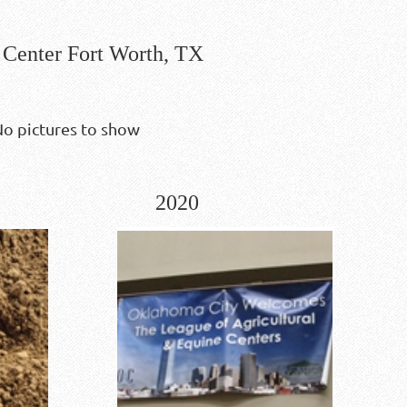
Center Fort Worth, TX
o pictures to show
2020