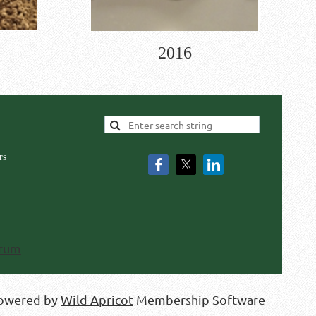
2016
rs
rum
owered by
Wild Apricot
Membership Software