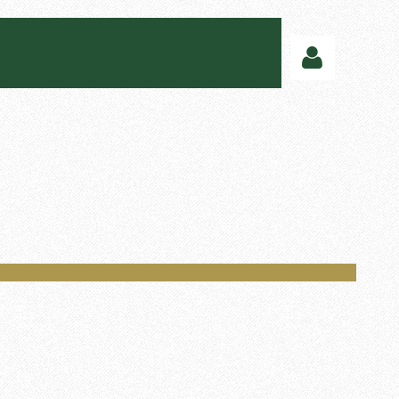
Log in