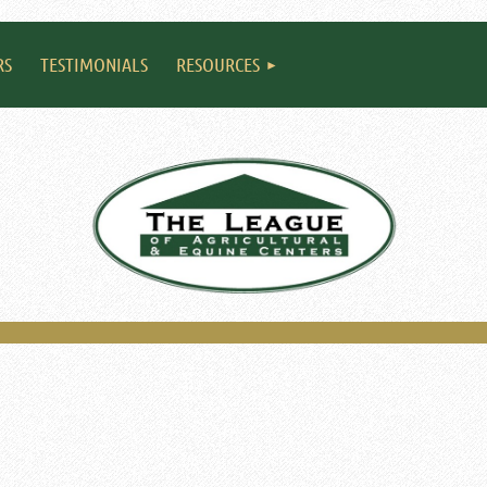
RS
TESTIMONIALS
RESOURCES