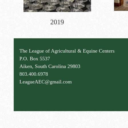
2019
The League of Agricultural & Equine Centers
P.O. Box 5537
Aiken, South Carolina 29803
803.400.6978
LeagueAEC@gmail.com