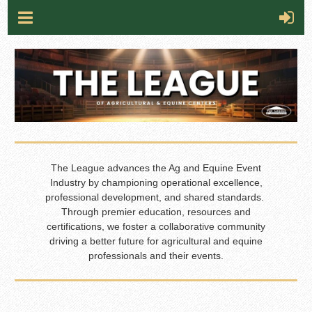
The League advances the Ag and Equine Event
Industry by championing operational excellence,
professional development, and shared standards.
Through premier education, resources and
certifications, we foster a collaborative community
driving a better future for agricultural and equine
professionals and their events.