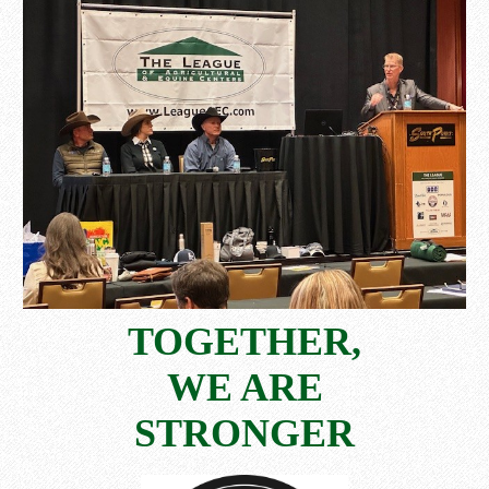
TOGETHER,
WE ARE
STRONGER