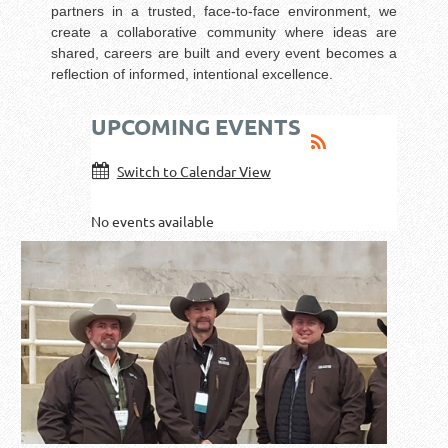
partners in a trusted, face-to-face environment, we
create a collaborative community where ideas are
shared, careers are built and every event becomes a
reflection of informed, intentional excellence.
UPCOMING EVENTS
Switch to Calendar View
No events available