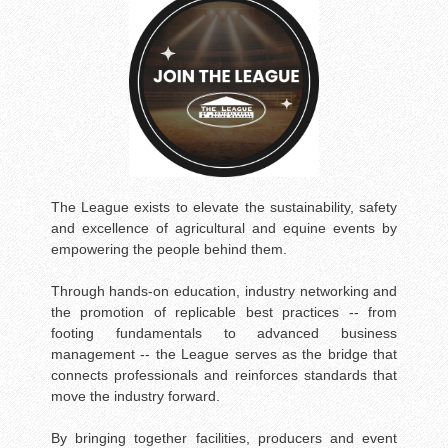
The League exists to elevate the sustainability, safety
and excellence of agricultural and equine events by
empowering the people behind them.
Through hands-on education, industry networking and
the promotion of replicable best practices -- from
footing fundamentals to advanced business
management -- the League serves as the bridge that
connects professionals and reinforces standards that
move the industry forward.
By bringing together facilities, producers and event