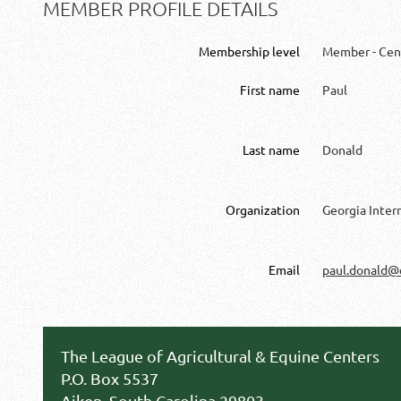
MEMBER PROFILE DETAILS
Membership level
Member - Cen
First name
Paul
Last name
Donald
Organization
Georgia Inter
Email
paul.donald@
The League of Agricultural & Equine Centers
P.O. Box 5537
Aiken, South Carolina 29803