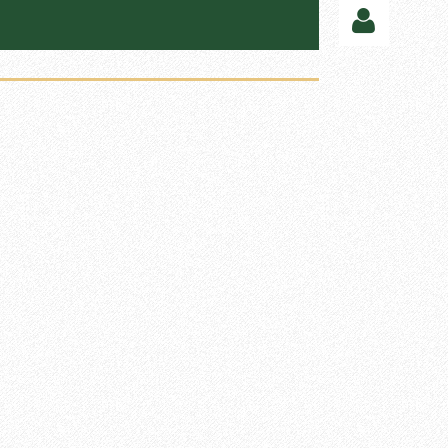
Log in