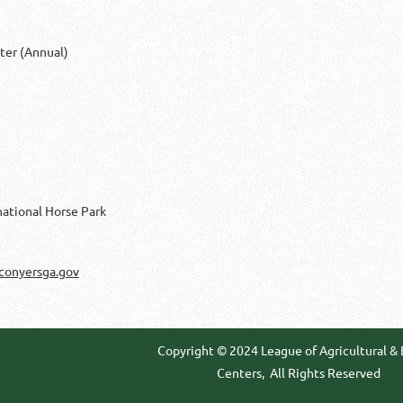
ter (Annual)
national Horse Park
conyersga.gov
Copyright © 2024 League of Agricultural &
Centers,
All Rights Reserved