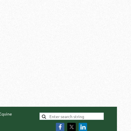
 Equine