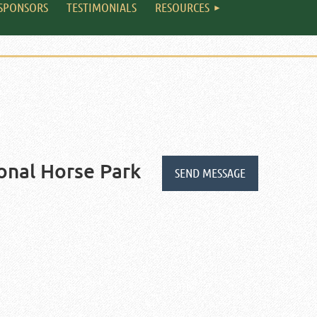
SPONSORS
TESTIMONIALS
RESOURCES
onal Horse Park