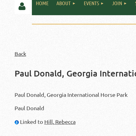
HOME
ABOUT
EVENTS
JOIN
Back
Log in
Paul Donald, Georgia Internati
Paul Donald, Georgia International Horse Park
Paul Donald
Linked to
Hill, Rebecca