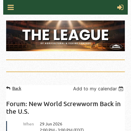
Back
Add to my calendar
Forum: New World Screwworm Back in
the U.S.
When
29 Jun 2026
2:00 PM - 3:00 PM (EDT)