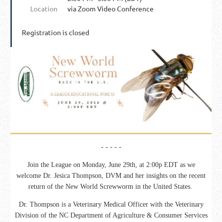
Location
via Zoom Video Conference
Registration is closed
- - - - -
Join the League on Monday, June 29th, at 2:00p EDT as we
welcome
Dr. Jesica Thompson, DVM and her insights on the recent
return of the New World Screwworm in the United States.
Dr. Thompson is a Veterinary Medical Officer with the Veterinary
Division of the NC Department of Agriculture & Consumer Services