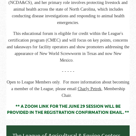
(NCDA&CS), and her primary role involves protecting livestock and
animal health across the state of North Carolina, which includes
conducting disease investigations and responding to animal health
emergencies.
This educational forum is eligible for credit within the League's
certification program (CMEC) and will focus on key points, concerns
and takeaways for facility operators and show promoters addressing the
appearance of New World Screwworm in Texas and now New
Mexico.
- - - - -
Open to League Members only. For more information about becoming
a member of the League, please email
Charly Petrek
, Membership
Chair.
** A ZOOM LINK FOR THE JUNE 29 SESSION WILL BE
PROVIDED IN THE REGISTRATION CONFIRMATION EMAIL. **
The League of Agricultural & Equine Centers