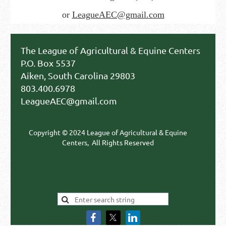
or
LeagueAEC@gmail.com
The League of Agricultural & Equine Centers
P.O. Box 5537
Aiken, South Carolina 29803
803.400.6978
LeagueAEC@gmail.com
Copyright © 2024 League of Agricultural & Equine
Centers,
All Rights Reserved