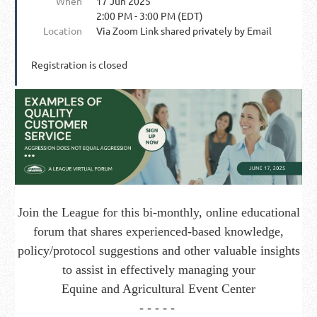
When
17 Jun 2025
2:00 PM - 3:00 PM (EDT)
Location
Via Zoom Link shared privately by Email
Registration is closed
J
oin the League for this bi-monthly, online educational
forum that shares experienced-based knowledge,
policy/protocol suggestions and other valuable insights
to assist in effectively managing your
Equine and Agricultural Event Center
- - - - -