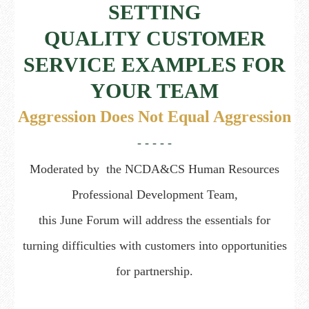
SETTING
QUALITY CUSTOMER
SERVICE EXAMPLES FOR
YOUR TEAM
Aggression Does Not Equal Aggression
- - - - -
Moderated by the
NCDA&CS Human Resources
Professional Development Team,
this June Forum will address the essentials for
turning difficulties with customers into opportunities
for partnership.