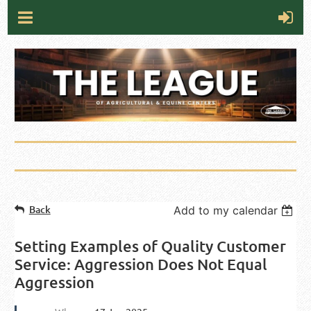
Back
Add to my calendar
Setting Examples of Quality Customer
Service: Aggression Does Not Equal
Aggression