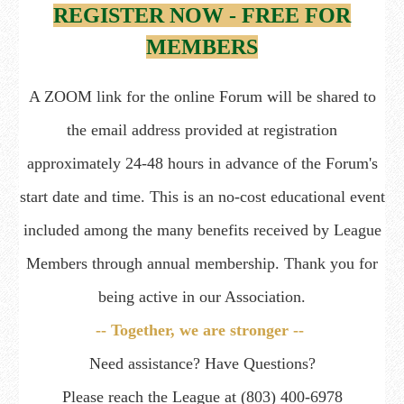
REGISTER NOW - FREE FOR
MEMBERS
A ZOOM link for the online Forum will be shared to
the email address provided at registration
approximately 24-48 hours in advance of the Forum's
start date and time. This is an no-cost educational event
included among the many benefits received by League
Members through annual membership. Thank you for
being active in our Association.
-- Together, we are stronger --
Need assistance? Have Questions?
Please reach the League at (803) 400-6978