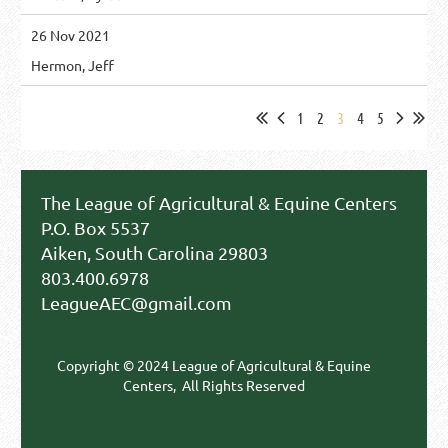
26 Nov 2021
Hermon, Jeff
1
2
3
4
5
The League of Agricultural & Equine Centers
P.O. Box 5537
Aiken, South Carolina 29803
803.400.6978
LeagueAEC@gmail.com
Copyright © 2024 League of Agricultural & Equine
Centers,
All Rights Reserved