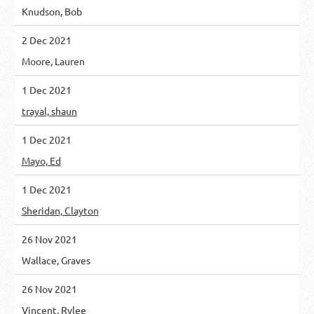
Knudson, Bob
2 Dec 2021
Moore, Lauren
1 Dec 2021
trayal, shaun
1 Dec 2021
Mayo, Ed
1 Dec 2021
Sheridan, Clayton
26 Nov 2021
Wallace, Graves
26 Nov 2021
Vincent, Rylee