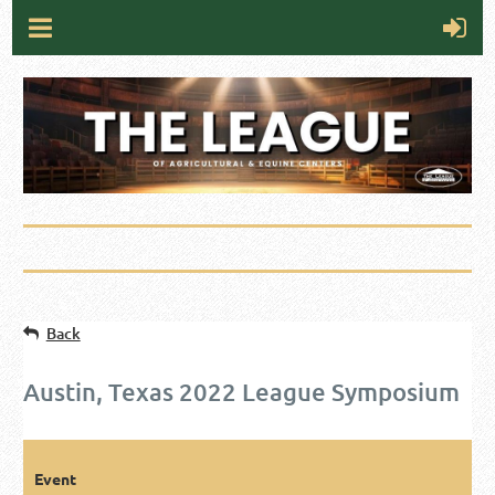
Back
Austin, Texas 2022 League Symposium
Event