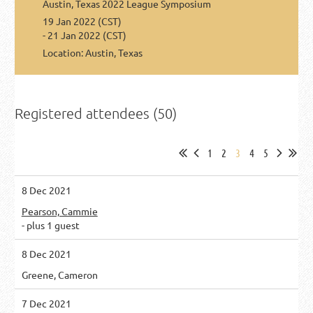
Austin, Texas 2022 League Symposium
19 Jan 2022 (CST)
- 21 Jan 2022 (CST)
Location: Austin, Texas
Registered attendees (50)
1
2
3
4
5
8 Dec 2021
Pearson, Cammie
- plus 1 guest
8 Dec 2021
Greene, Cameron
7 Dec 2021