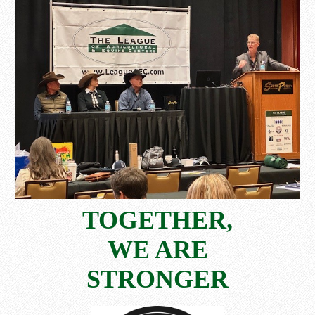
TOGETHER,
WE ARE
STRONGER