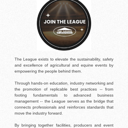
The League exists to elevate the sustainability, safety
and excellence of agricultural and equine events by
empowering the people behind them.
Through hands-on education, industry networking and
the promotion of replicable best practices -- from
footing fundamentals to advanced business
management -- the League serves as the bridge that
connects professionals and reinforces standards that
move the industry forward.
By bringing together facilities, producers and event