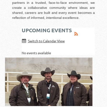
partners in a trusted, face-to-face environment, we
create a collaborative community where ideas are
shared, careers are built and every event becomes a
reflection of informed, intentional excellence.
UPCOMING EVENTS
Switch to Calendar View
No events available