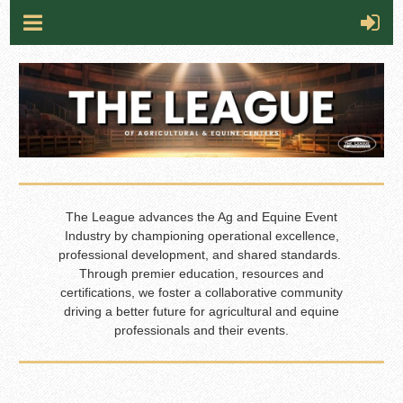
The League advances the Ag and Equine Event
Industry by championing operational excellence,
professional development, and shared standards.
Through premier education, resources and
certifications, we foster a collaborative community
driving a better future for agricultural and equine
professionals and their events.