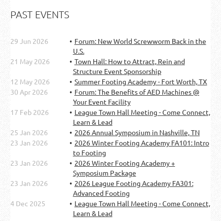
PAST EVENTS
29 Jun 2026
Forum: New World Screwworm Back in the
U.S.
21 May 2026
Town Hall: How to Attract, Rein and
Structure Event Sponsorship
12 May 2026
Summer Footing Academy - Fort Worth, TX
30 Apr 2026
Forum: The Benefits of AED Machines @
Your Event Facility
17 Feb 2026
League Town Hall Meeting - Come Connect,
Learn & Lead
25 Jan 2026
2026 Annual Symposium in Nashville, TN
23 Jan 2026
2026 Winter Footing Academy FA101: Intro
to Footing
23 Jan 2026
2026 Winter Footing Academy +
Symposium Package
23 Jan 2026
2026 League Footing Academy FA301:
Advanced Footing
4 Dec 2025
League Town Hall Meeting - Come Connect,
Learn & Lead