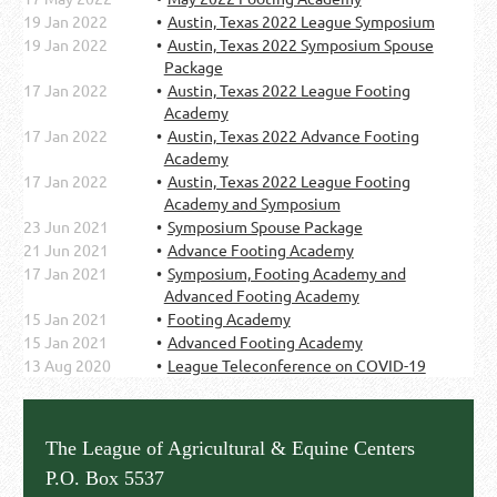
19 Jan 2022
Austin, Texas 2022 League Symposium
19 Jan 2022
Austin, Texas 2022 Symposium Spouse
Package
17 Jan 2022
Austin, Texas 2022 League Footing
Academy
17 Jan 2022
Austin, Texas 2022 Advance Footing
Academy
17 Jan 2022
Austin, Texas 2022 League Footing
Academy and Symposium
23 Jun 2021
Symposium Spouse Package
21 Jun 2021
Advance Footing Academy
17 Jan 2021
Symposium, Footing Academy and
Advanced Footing Academy
15 Jan 2021
Footing Academy
15 Jan 2021
Advanced Footing Academy
13 Aug 2020
League Teleconference on COVID-19
The League of Agricultural & Equine Centers
P.O. Box 5537