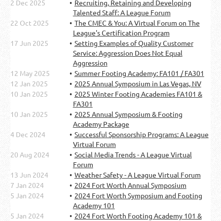
2 Dec 2025
Recruiting, Retaining and Developing
Talented Staff: A League Forum
22 Oct 2025
The CMEC & You: A Virtual Forum on The
League's Certification Program
17 Jun 2025
Setting Examples of Quality Customer
Service: Aggression Does Not Equal
Aggression
12 May 2025
Summer Footing Academy: FA101 / FA301
12 Jan 2025
2025 Annual Symposium in Las Vegas, NV
10 Jan 2025
2025 Winter Footing Academies FA101 &
FA301
10 Jan 2025
2025 Annual Symposium & Footing
Academy Package
4 Dec 2024
Successful Sponsorship Programs: A League
Virtual Forum
20 Aug 2024
Social Media Trends - A League Virtual
Forum
13 Jun 2024
Weather Safety - A League Virtual Forum
7 Jan 2024
2024 Fort Worth Annual Symposium
5 Jan 2024
2024 Fort Worth Symposium and Footing
Academy 101
5 Jan 2024
2024 Fort Worth Footing Academy 101 &