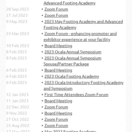
Advanced Footing Academy
28 Sep 2023
Zoom Forum
27 Jul 2023
Zoom Forum
9 May 2023
2023 May Footing Academy and Advanced
Footing Academy
23 Mar 2023
Zoom Forum - enhancing promoter and
exhibitor experience at your facility
10 Feb 2023
Board Meeting
8 Feb 2023
2023 Ocala Annual Symposium
8 Feb 2023
2023 Ocala Annual Symposium
Spouse/Partner Package
6 Feb 2023
Board Meeting
6 Feb 2023
2023 Ocala Footing Academy
6 Feb 2023
2023 Ocala Introductory Footing Academy
and Symposium
12 Jan 2023
First Time Attendees Zoom Forum
11 Jan 2023
Board Meeting
22 Dec 2022
Zoom Forum
9 Nov 2022
Board Meeting
27 Oct 2022
Zoom Forum
25 Aug 2022
Zoom Forum
17 May 2022
May 2022 Footing Academy