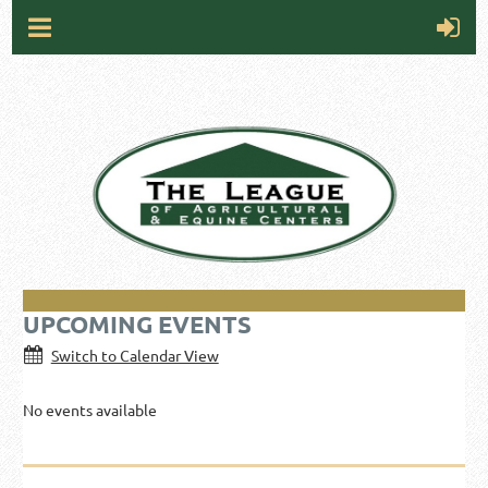
UPCOMING EVENTS
Switch to Calendar View
No events available