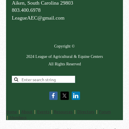
Aiken, South Carolina 29803
803.400.6978
LeagueAEC@gmail.com
Copyright ©
2024 League of Agricultural & Equine Centers
All Rights Reserved
Home
About
Events
Resources
Directory
Forum
Members